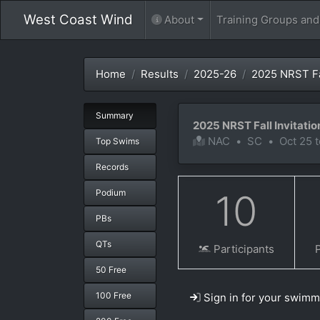
West Coast Wind
About
Training Groups an
Home
Results
2025-26
2025 NRST Fal
Summary
2025 NRST Fall Invitatio
NAC
•
SC
•
Oct 25 
Top Swims
Records
Podium
10
PBs
QTs
Participants
50 Free
100 Free
Sign in for your swimm