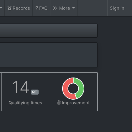
Records
FAQ
More
Sign in
14
QT
Qualifying times
Improvement