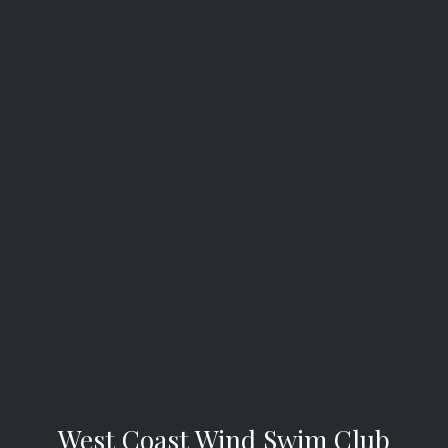
West Coast Wind Swim Club