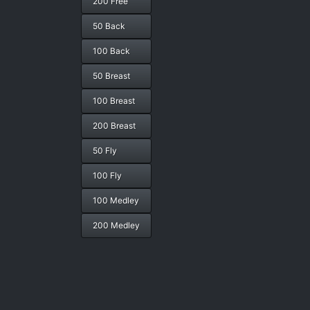
200 Free
50 Back
100 Back
50 Breast
100 Breast
200 Breast
50 Fly
100 Fly
100 Medley
200 Medley