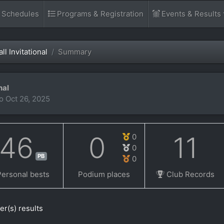
d Schedules
Programs & Registration
Events & Results
l Invitational
Summary
nal
to Oct 26, 2025
46
0
11
0
0
PB
0
Personal bests
Podium places
Club Records
er(s) results