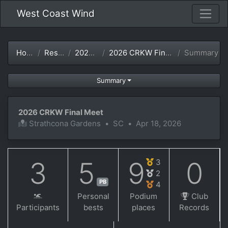
West Coast Wind
Home
Results
2025-26
2026 CRKW Final Meet
Summary
Summary
2026 CRKW Final Meet
Strathcona Gardens
•
SC
•
Apr 18, 2026
3
5
9
0
3
2
PB
4
Personal
Podium
Club
Participants
bests
places
Records