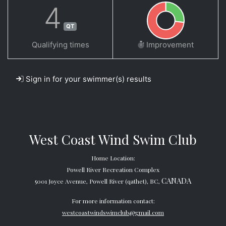
4
QT
Qualifying times
Improvement
Sign in for your swimmer(s) results
West Coast Wind Swim Club
Home Location:
Powell River Recreation Complex
CANADA
5001 Joyce Avenue, Powell River (qathet), BC,
For more information contact:
westcoastwindswimclub@gmail.com