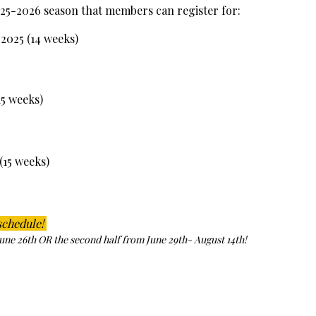
5-2026 season that members can register for:
2025 (14 weeks)
15 weeks)
(15 weeks)
schedule!
June 26th OR the second half from June 29th- August 14th!