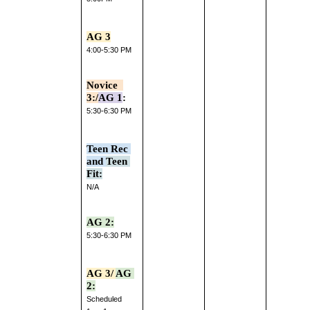
AG 3
4:00-5:30 PM
Novice  
3:/
AG 1
:
5:30-6:30 PM
Teen Rec 
and 
Teen 
Fit:
N/A
AG 2:
5:30-6:30 PM
AG 3/ 
AG 
2:
Scheduled 