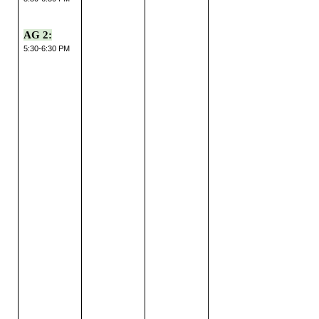
AG 2:
5:30-6:30 PM