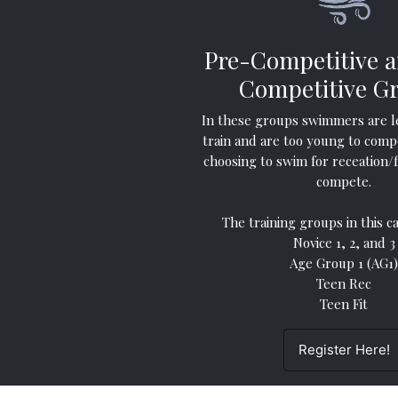
Pre-Competitive 
Competitive G
In these groups swimmers are l
train and are too young to comp
choosing to swim for receation/
compete.
The training groups in this c
Novice 1, 2, and 3
Age Group 1 (AG1)
Teen Rec
Teen Fit
Register Here!