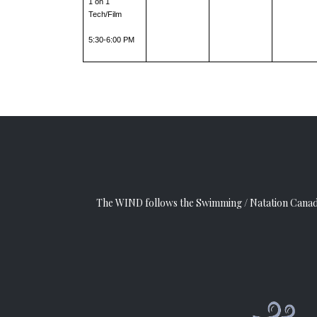
1 on 1 
Tech/Film
5:30-6:00 PM
The WIND follows the
Swimming / Natation Cana