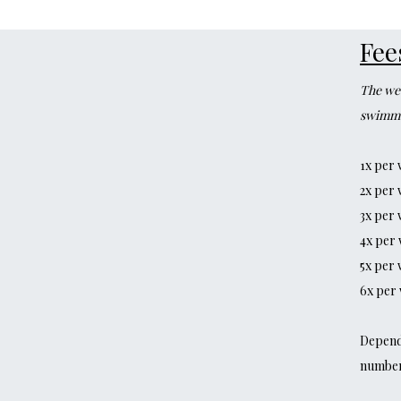
Fee
The wee
swimme
1x per 
2x per 
3x per 
4x per 
5x per 
6x per 
Dependi
number 