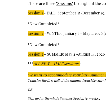
There are three
"Sessions"
throughout the 202
Session 1
- FALL:
September 15-December 19, 
*Now Completed*
Session 2
- WINTER:
January 5 - May 1, 2026 (
*Now Completed*
Session 3
- SUMMER:
May 4 -August 14, 2026 
***
ALL NEW - HALF sessions :
We want to accommodate your busy summer 
Train for the first half of the summer from May 4th- 
OR
Sign up for the whole Summer Session (15 weeks).