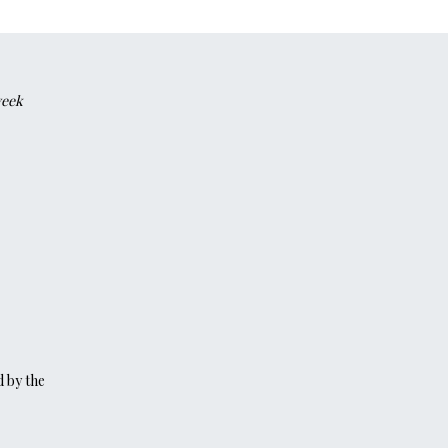
week
d by the