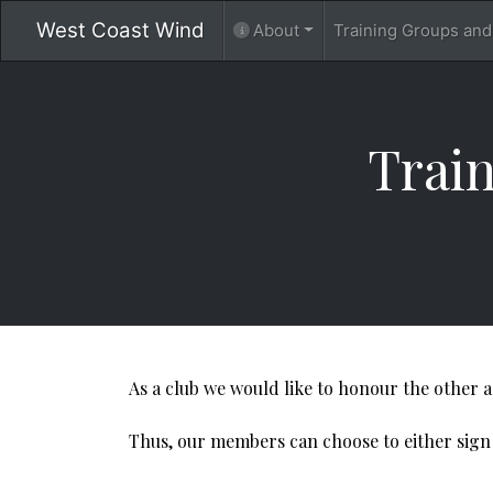
West Coast Wind
About
Training Groups an
​​​​​​
As a club we would like to honour the other 
Thus, our members can choose to either sign up