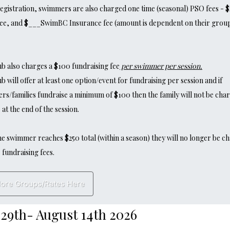
gistration, swimmers are also charged one time (seasonal) PSO fees - $
ee, and $___SwimBC Insurance fee (amount is dependent on their grou
b also charges a $100 fundraising fee
per swimmer per session.
he Club will offer at least one option/event for fundraising per session and if
s/families fundraise a minimum of $100 then the family will not be cha
 at the end of the session.
e swimmer reaches $250 total (within a season) they will no longer be c
 fundraising fees.
lore Groups/Rates Here
29th- August 14th 2026