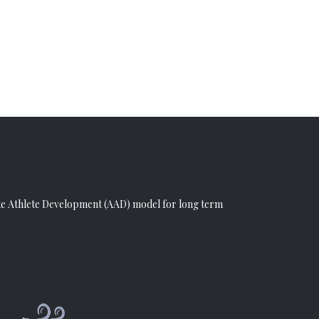
e Athlete Development (AAD)
model for long term