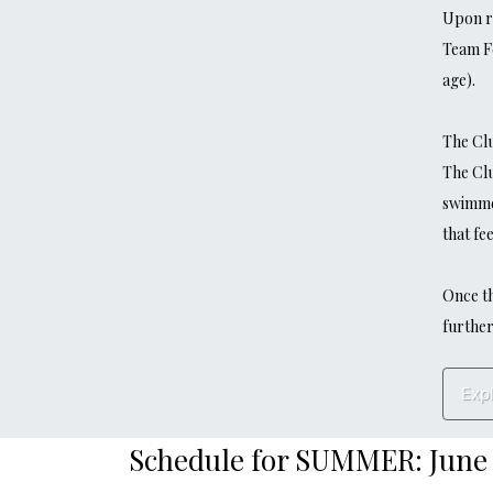
Upon re
Team F
age).
The Clu
​​​​​​​T
swimmer
that fee
Once th
further
Exp
Schedule for SUMMER: June 