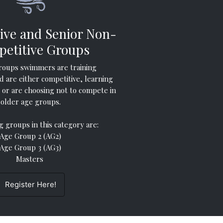
ive and Senior Non-
etitive Groups
roups swimmers are training
d are either competitive, learning
or are choosing not to compete in
older age groups.
g groups in this category are:
Age Group 2 (AG2)
Age Group 3 (AG3)
Masters
Register Here!