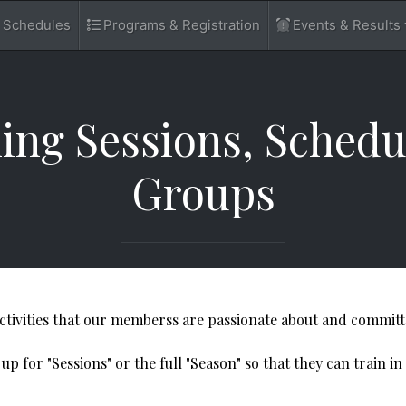
d Schedules
Programs & Registration
Events & Results
​Training Sessions, Sche
Groups
activities that our memberss are passionate about and committ
 for "Sessions" or the full "Season" so that they can train in 