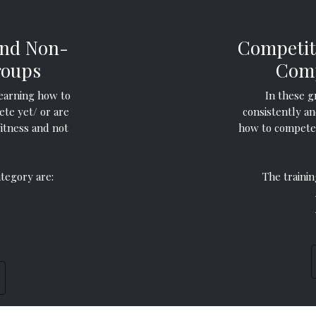
and Non-
Competit
roups
Comp
earning how to
In these g
ete yet/ or are
consistently an
fitness and not
how to compete 
ategory are:
The trainin