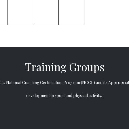
​​​​​​​Training Groups
da
's
National Coaching Certification Program (NCCP)
and its
Appropriat
development in sport and physical activity.