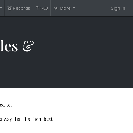
Records
FAQ
More
Sign in
dules &
ed to.
a way that fits them best.