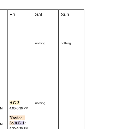
Fri
Sat
Sun
nothing.
nothing.
AG 3
nothing.
PM
4:00-5:30 PM
Novice  
3:/
AG 1
:
PM
5:30-6:30 PM