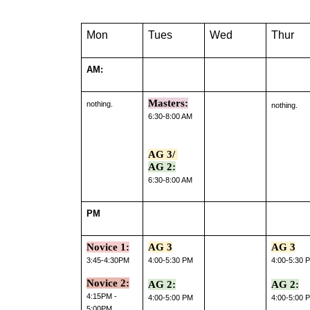
Mon
Tues
Wed
Thur
AM:
Masters:
nothing.
nothing.
6:30-8:00 AM
AG 3/ 
AG 2:
6:30-8:00 AM
PM
Novice 1:
AG 3
AG 3
3:45-4:30PM
4:00-5:30 PM
4:00-5:30 
Novice 2:
AG 2:
AG 2:
4:15PM - 
4:00-5:00 PM
4:00-5:00 
5:00PM