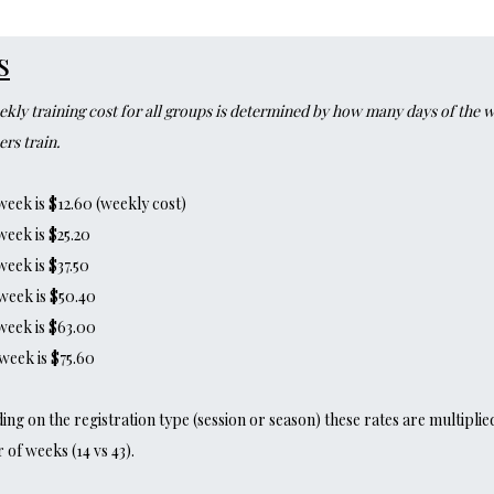
s
kly training cost for all groups is determined by how many days of the 
rs train.
week is $12.60 (weekly cost)
week is $25.20
week is $37.50
week is $50.40
week is $63.00
week is $75.60
ng on the registration type (session or season) these rates are multiplie
of weeks (14 vs 43).