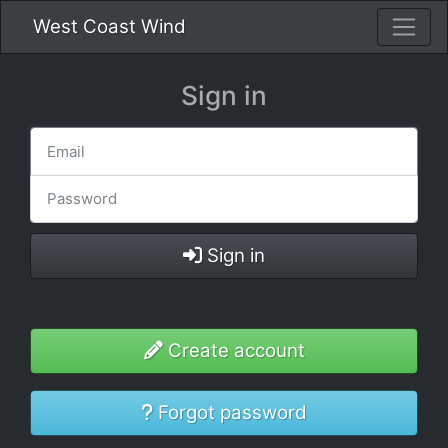
West Coast Wind
Sign in
Sign in
Create account
Forgot password