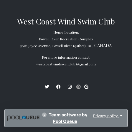
West Coast Wind Swim Club
Home Location:
Powell River Recreation Complex
CANADA
5001 Joyce Avenue, Powell River (qathet), BC,
For more information contact:
westcoastwindswimclub@gmail.com
Team software by
Privacy policy
Pool Queue