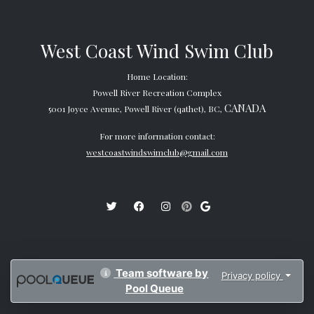
West Coast Wind Swim Club
Home Location:
Powell River Recreation Complex
CANADA
5001 Joyce Avenue, Powell River (qathet), BC,
For more information contact:
westcoastwindswimclub@gmail.com
Team software by
Privacy policy
Pool Queue