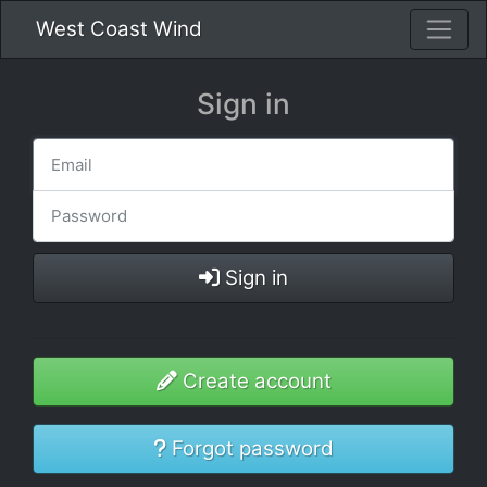
West Coast Wind
Sign in
Sign in
Create account
Forgot password