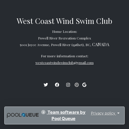
West Coast Wind Swim Club
Home Location:
Powell River Recreation Complex
CANADA
5001 Joyce Avenue, Powell River (qathet), BC,
For more information contact:
westcoastwindswimclub@gmail.com
Team software by
Privacy policy
Pool Queue