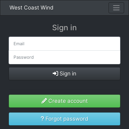
West Coast Wind
Sign in
Sign in
Create account
Forgot password